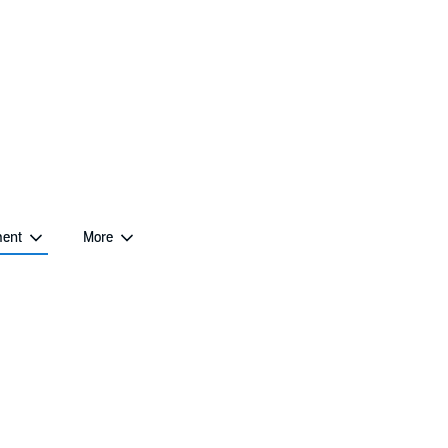
The Account management menu contains this page
ent
More