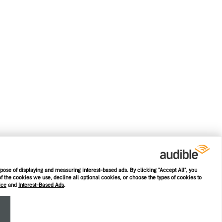
rpose of displaying and measuring interest-based ads. By clicking "Accept All", you
f the cookies we use, decline all optional cookies, or choose the types of cookies to
ice
and
Interest-Based Ads
.
E