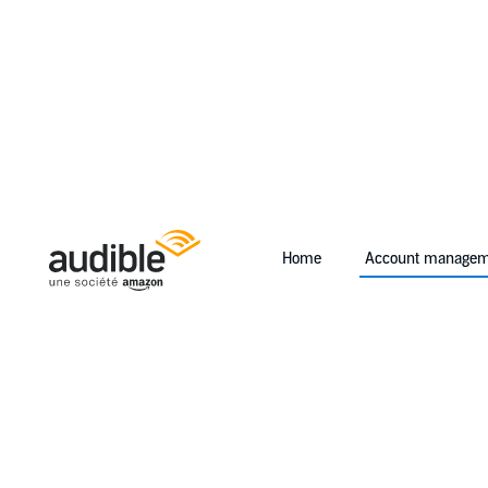
Home
Account managem
Help Center Desktop - Home