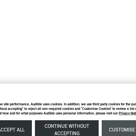
e site performance, Audible uses cookies. In addition, we use third party cookies for the pu
thout accepting" to reject all non-required cookies and "Customise Cookies" to review a list o
t how and for what purposes Audible uses personal information, please visit our
Privacy Not
CONTINUE WITHOUT
CCEPT ALL
CUSTOMIS
ACCEPTING