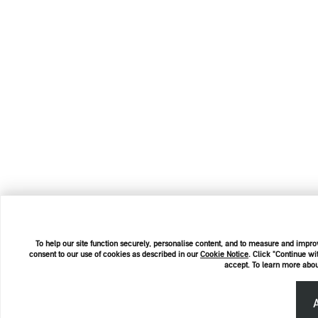
To help our site function securely, personalise content, and to measure and improv
consent to our use of cookies as described in our
Cookie Notice
. Click "Continue wi
accept. To learn more abou
A