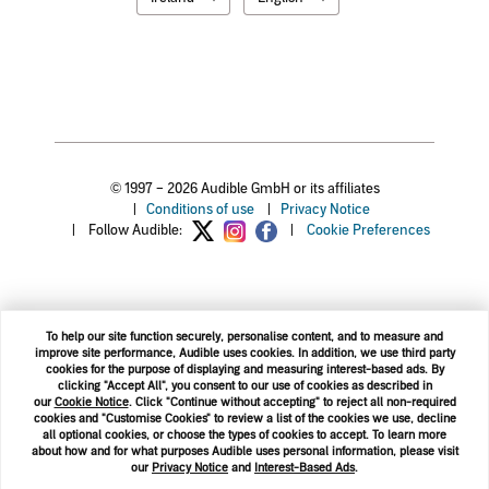
© 1997 – 2026 Audible GmbH or its affiliates
|
Conditions of use
|
Privacy Notice
|
Follow Audible:
|
Cookie Preferences
To help our site function securely, personalise content, and to measure and
improve site performance, Audible uses cookies. In addition, we use third party
cookies for the purpose of displaying and measuring interest-based ads. By
clicking "Accept All", you consent to our use of cookies as described in
our
Cookie Notice
. Click "Continue without accepting" to reject all non-required
cookies and "Customise Cookies" to review a list of the cookies we use, decline
all optional cookies, or choose the types of cookies to accept. To learn more
about how and for what purposes Audible uses personal information, please visit
our
Privacy Notice
and
Interest-Based Ads
.