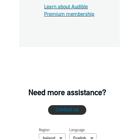
Learn about Audible
Premium membership
Need more assistance?
Contact us
Region
Language
Ireland
English