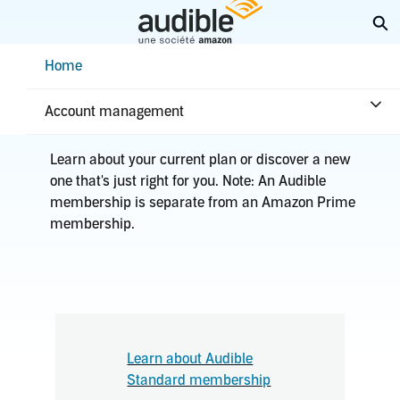
Skip
Ex
to
Main
Help Center Desktop - Home
Home
Content
Home
Plans & benefits
Plans
Account management
Learn about your current plan or discover a new
one that's just right for you. Note: An Audible
membership is separate from an Amazon Prime
membership.
Learn about Audible
Standard membership